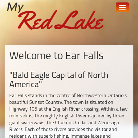
skip
Toggle
to
navigati
content
Welcome to Ear Falls
"Bald Eagle Capital of North
America"
Ear Falls stands in the centre of Northwestern Ontario's
beautiful Sunset Country. The town is situated on
Highway 105 at the English River crossing. Within a few
mile radius, the mighty English River is joined by three
giant waterways; the Chukuni, Cedar and Wenesaga
Rivers. Each of these rivers provides the visitor and
resident with superb fishing, immense lakes and