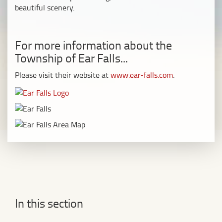
beautiful scenery.
For more information about the
Township of Ear Falls...
Please visit their website at
www.ear-falls.com
.
In this section