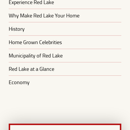
Experience Red Lake
Why Make Red Lake Your Home
History
Home Grown Celebrities
Municipality of Red Lake
Red Lake at a Glance
Economy