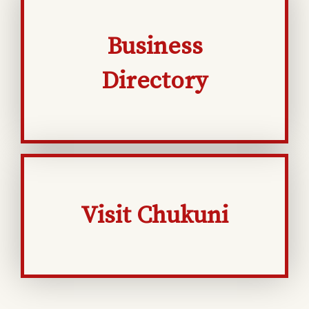
Business
Directory
Visit Chukuni