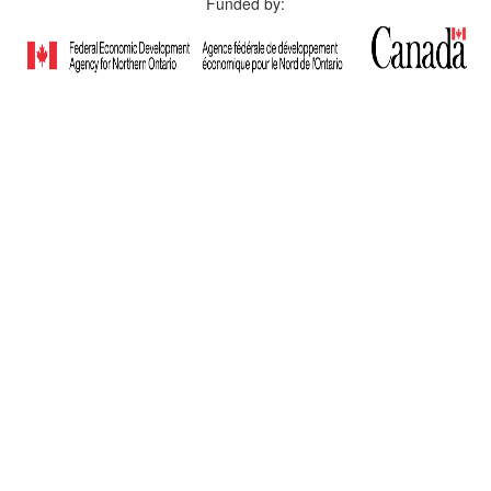
Funded by: