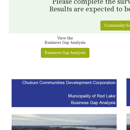
Please complete the surv
Results are expected to be
Community Su
View the
Business Gap Analysis
Business Gap Analysis