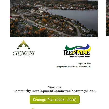
View the
Community Development Committee's Strategic Plan
Strategic Plan (2025 - 2029)