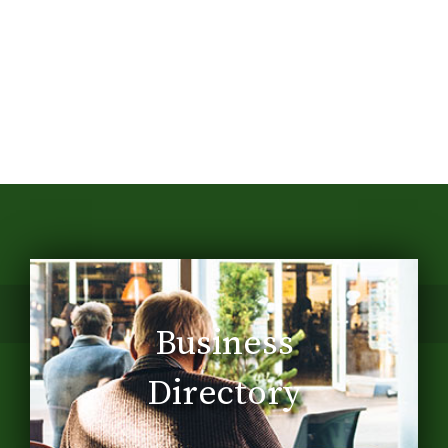
Business
Directory