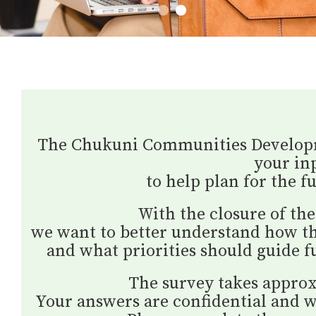
1
2
The Chukuni Communities Developme
your in
to help plan for the fu
With the closure of the
we want to better understand how t
and what priorities should guide 
The survey takes approx
Your answers are confidential and wi