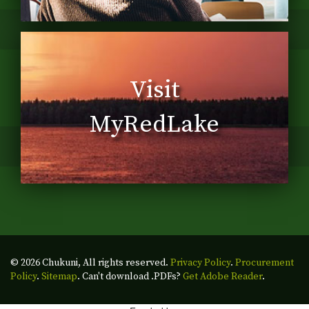
Visit
MyRedLake
© 2026 Chukuni, All rights reserved.
Privacy Policy
.
Procurement
Policy
.
Sitemap
. Can't download .PDFs?
Get Adobe Reader
.