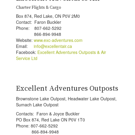
Charter Flights & Cargo
Box 874, Red Lake, ON P0V 2M0
Contact: Faron Buckler
Phone: 807-662-5292
866-894-9948
Website:
www.exc-adventures.com
Email:
info@e
xcellentair.ca
Facebook:
Excellent Adventures Outposts & Air
Service Ltd
Excellent Adventures Outposts
Brownstone Lake Outpost, Headwater Lake Outpost,
Sumach Lake Outpost
Contacts: Faron & Joyce Buckler
PO Box 874, Red Lake ON P0V 1T0
Phone: 807-662-5292
866-894-9948