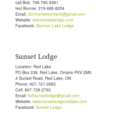
call Bob: 708-790-9381
text Bonnie: 219-688-8204
Email:
stormerlakeontario@gmail.com
Website:
stormerlakelodge.com
Facebook:
Stormer Lake Lodge
Sunset Lodge
Location: Red Lake
PO Box 238, Red Lake, Ontario P0V 2M0
4 Sunset Road, Red Lake, ON
Phone: 807-727-2683
Cell: 807-728-
2792
Email:
fishsunsetlodge@gmail.com
Website:
www.sunsetlodgeredlake.com
Facebook:
Sunset Lodge