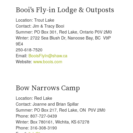
Booi's Fly-in Lodge & Outposts
Location: Trout Lake
Contact: Jim & Tracy Booi
Summer: PO Box 301, Red Lake, Ontario P0V 2M0
Winter: 2722 Sea Blush Dr, Nanoose Bay, BC V9P
9E4
250-618-7520
Email:
BooisFlyIn@shaw.ca
Website:
www.boois.com
Bow Narrows Camp
Location: Red Lake
Contact: Joanne and Brian Spillar
Summer: PO Box 217, Red Lake, ON P0V 2M0
Phone: 807-727-0439
Winter: Box 780161, Wichita, KS 67278
Phone: 316-308-3190