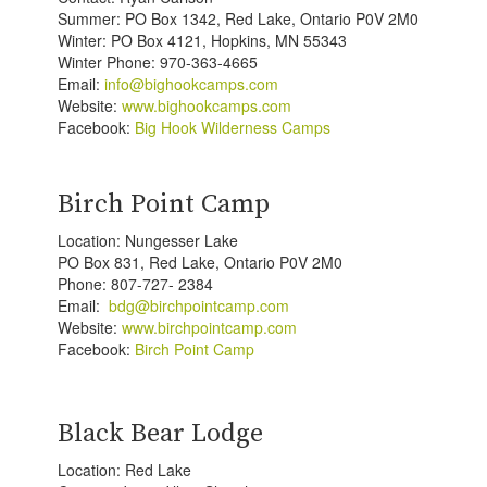
Summer: PO Box 1342, Red Lake, Ontario P0V 2M0
Winter: PO Box 4121, Hopkins, MN 55343
Winter Phone: 970-363-4665
Email:
info@bighookcamps.com
Website:
www.bighookcamps.com
Facebook:
Big Hook Wilderness Camps
Birch Point Camp
Location: Nungesser Lake
PO Box 831, Red Lake, Ontario P0V 2M0
Phone: 807-727- 2384
Email:
bdg@birchpointcamp.com
Website:
www.birchpointcamp.com
Facebook:
Birch Point Camp
Black Bear Lodge
Location: Red Lake