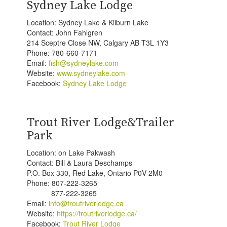
Sydney Lake Lodge
Location: Sydney Lake & Kilburn Lake
Contact: John Fahlgren
214 Sceptre Close NW, Calgary AB T3L 1Y3
Phone: 780-660-7171
Email:
fish@sydneylake.com
Website:
www.sydneylake.com
Facebook:
Sydney Lake Lodge
Trout River Lodge&Trailer
Park
Location: on Lake Pakwash
Contact: Bill & Laura Deschamps
P.O. Box 330, Red Lake, Ontario P0V 2M0
Phone: 807-222-3265
877-222-3265
Email:
info@troutriverlodge.ca
Website:
https://troutriverlodge.ca/
Facebook:
Trout River Lodge