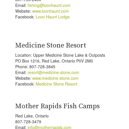
Email:
fishing@loonhaunt.com
Website:
www.loonhaunt.com
Facebook:
Loon Haunt Lodge
Medicine Stone Resort
Location: Upper Medicine Stone Lake & Outposts
PO Box 1216, Red Lake, Ontario P0V 2M0
Phone: 807-728-3845
Email:
resort@medicine-stone.com
Website:
www.medicine-stone.com
Facebook:
Medicine Stone Resort
Mother Rapids Fish Camps
Red Lake, Ontario
807-728-3479
Email:
info@motherrapids.com