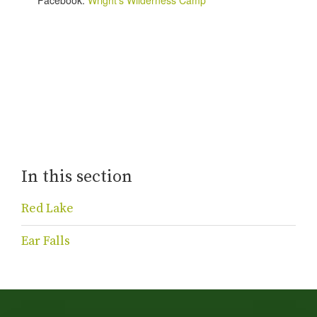
In this section
Red Lake
Ear Falls