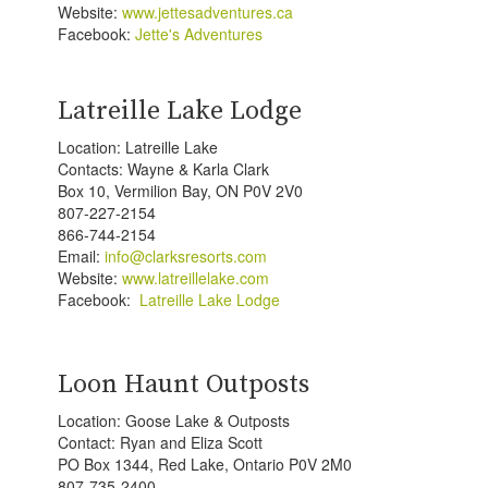
Website:
www.jettesadventures.ca
Facebook:
Jette's Adventures
Latreille Lake Lodge
Location: Latreille Lake
Contacts: Wayne & Karla Clark
Box 10, Vermilion Bay, ON P0V 2V0
807-227-2154
866-744-2154
Email:
info@clarksresorts.com
Website:
www.latreillelake.com
Facebook:
Latreille Lake Lodge
Loon Haunt Outposts
Location: Goose Lake & Outposts
Contact: Ryan and Eliza Scott
PO Box 1344, Red Lake, Ontario P0V 2M0
807-735-2400