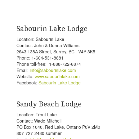
Sabourin Lake Lodge
Location: Sabourin Lake
Contact: John & Donna Williams
2643 138A Street, Surrey, BC V4P 3K5
Phone: 1-604-531-8881
Phone toll-free: 1-888-722-6874
Email:
info@sabourinlake.com
Website:
www.sabourinlake.com
Facebook:
Sabourin Lake Lodge
Sandy Beach Lodge
Location: Trout Lake
Contact: Wade Mitchell
PO Box 1040, Red Lake, Ontario P0V 2M0
807-727-2480 summer