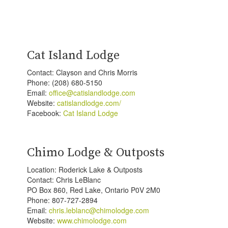
Cat Island Lodge
Contact: Clayson and Chris Morris
Phone: (208) 680-5150
Email:
office@catislandlodge.com
Website:
catislandlodge.com/
Facebook:
Cat Island Lodge
Chimo Lodge & Outposts
Location: Roderick Lake & Outposts
Contact: Chris LeBlanc
PO Box 860, Red Lake, Ontario P0V 2M0
Phone: 807-727-2894
Email:
chris.leblanc@chimolodge.com
Website:
www.chimolodge.com