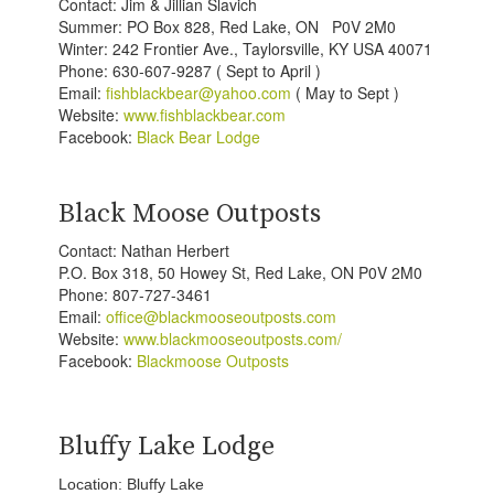
Contact: Jim & Jillian Slavich
Summer: PO Box 828, Red Lake, ON P0V 2M0
Winter: 242 Frontier Ave., Taylorsville, KY USA 40071
Phone: 630-607-9287 ( Sept to April )
Email:
fishblackbear@yahoo.com
( May to Sept )
Website:
www.fishblackbear.com
Facebook:
Black Bear Lodge
Black Moose Outposts
Contact: Nathan Herbert
P.O. Box 318, 50 Howey St, Red Lake, ON P0V 2M0
Phone: 807-727-3461
Email:
office@blackmooseoutposts.com
Website:
www.blackmooseoutposts.com/
Facebook:
Blackmoose Outposts
Bluffy Lake Lodge
Location: Bluffy Lake