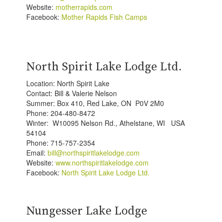
Website:
motherrapids.com
Facebook:
Mother Rapids Fish Camps
North Spirit Lake Lodge Ltd.
Location: North Spirit Lake
Contact: Bill & Valerie Nelson
Summer: Box 410, Red Lake, ON P0V 2M0
Phone: 204-480-8472
Winter: W10095 Nelson Rd., Athelstane, WI USA
54104
Phone: 715-757-2354
Email:
bill@northspiritlakelodge.com
Website:
www.northspiritlakelodge.com
Facebook:
North Spirit Lake Lodge Ltd.
Nungesser Lake Lodge