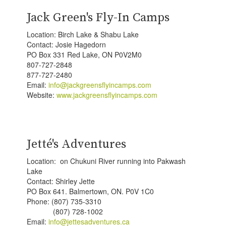
Jack Green's Fly-In Camps
Location: Birch Lake & Shabu Lake
Contact: Josie Hagedorn
PO Box 331 Red Lake, ON P0V2M0
807-727-2848
877-727-2480
Email:
info@jackgreensflyincamps.com
Website:
www.jackgreensflyincamps.com
Jetté's Adventures
Location: on Chukuni River running into Pakwash
Lake
Contact: Shirley Jette
PO Box 641. Balmertown, ON. P0V 1C0
Phone: (807) 735-3310
(807) 728-1002
Email:
info@jettesadventures.ca