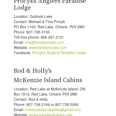
Procyks Anglers Paradise
Lodge
Location: Gullrock Lake
Contact: Michael & Tina Procyk
PO Box 1100, Red Lake, Ontario P0V 2M0
Phone: 807-728-0100
Toll-free phone: 866-267-2121
Email:
info@fishatprocyks.com
Website:
www.fishatprocyks.com
Facebook:
Procyk's Anglers Paradise Lodge
Rod & Holly's
McKenzie Island Cabins
Location: Red Lake at McKenzie Island, ON
Box 1514, Red Lake, Ontario P0V 2M0
Contact: Rod & Holly
Phone: 807-728-2169 or 807-728-3089
Email:
mckenzieislandcabins@gmail.com
Website:
mckenzieislandcabins.com