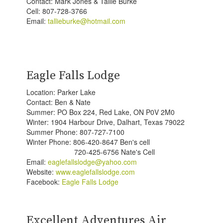
Contact: Mark Jones & Tallie Burke
Cell: 807-728-3766
Email:
tallieburke@hotmail.com
Eagle Falls Lodge
Location: Parker Lake
Contact: Ben & Nate
Summer: PO Box 224, Red Lake, ON P0V 2M0
Winter: 1904 Harbour Drive, Dalhart, Texas 79022
Summer Phone: 807-727-7100
Winter Phone: 806-420-8647 Ben's cell
720-425-6756 Nate's Cell
Email:
eaglefallslodge@yahoo.com
Website:
www.eaglefallslodge.com
Facebook:
Eagle Falls Lodge
Excellent Adventures Air