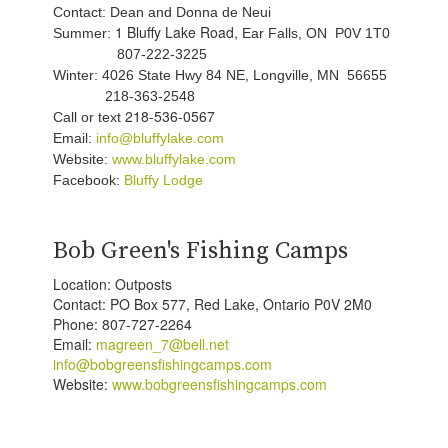
Contact: Dean and Donna de Neui
1 Bluffy Lake Road,
Summer:
Ear Falls, ON P0V 1T0
807-222-3225
Winter: 4026 State Hwy 84 NE, Longville, MN 56655
218-363-2548
218-536-0567
Call or text
Email:
info@bluffylake.com
Website:
www.bluffylake.com
Facebook:
Bluffy Lodge
Bob Green's Fishing Camps
Location: Outposts
Contact: PO Box 577, Red Lake, Ontario P0V 2M0
Phone: 807-727-2264
Email:
magreen_7@bell.net
info@bobgreensfishingcamps.com
Website:
www.bobgreensfishingcamps.com