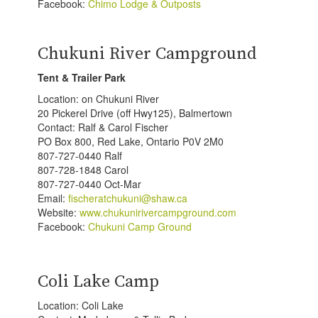
Facebook:
Chimo Lodge & Outposts
Chukuni River Campground
Tent & Trailer Park
Location: on Chukuni River
20 Pickerel Drive (off Hwy125), Balmertown
Contact: Ralf & Carol Fischer
PO Box 800, Red Lake, Ontario P0V 2M0
807-727-0440 Ralf
807-728-1848 Carol
807-727-0440 Oct-Mar
Email:
fischeratchukuni@shaw.ca
Website:
www.chukunirivercampground.com
Facebook:
Chukuni Camp Ground
Coli Lake Camp
Location: Coli Lake