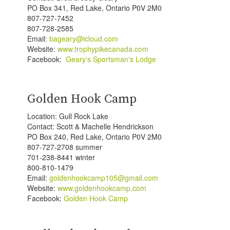
PO Box 341, Red Lake, Ontario P0V 2M0
807-727-7452
807-728-2585
Email:
bageary@icloud.com
Website:
www.trophypikecanada.com
Facebook:
Geary's Sportsman's Lodge
Golden Hook Camp
Location: Gull Rock Lake
Contact: Scott & Machelle Hendrickson
PO Box 240, Red Lake, Ontario P0V 2M0
807-727-2708 summer
701-238-8441 winter
800-810-1479
Email:
goldenhookcamp105@gmail.com
Website:
www.goldenhookcamp.com
Facebook:
Golden Hook Camp