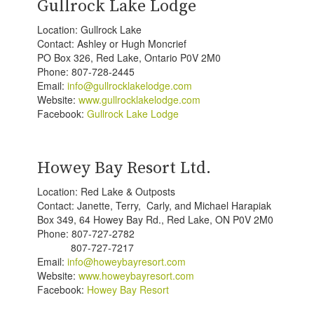
Gullrock Lake Lodge
Location: Gullrock Lake
Contact: Ashley or Hugh Moncrief
PO Box 326, Red Lake, Ontario P0V 2M0
Phone: 807-728-2445
Email:
info@gullrocklakelodge.com
Website:
www.gullrocklakelodge.com
Facebook:
Gullrock Lake Lodge
Howey Bay Resort Ltd.
Location: Red Lake & Outposts
Contact: Janette, Terry, Carly, and Michael Harapiak
Box 349, 64 Howey Bay Rd., Red Lake, ON P0V 2M0
Phone: 807-727-2782
807-727-7217
Email:
info@howeybayresort.com
Website:
www.howeybayresort.com
Facebook:
Howey Bay Resort