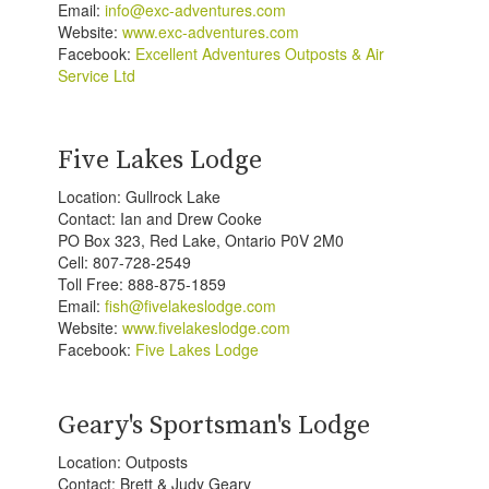
Email:
info@exc-adventures.com
Website:
www.exc-adventures.com
Facebook:
Excellent Adventures Outposts & Air
Service Ltd
Five Lakes Lodge
Location: Gullrock Lake
Contact: Ian and Drew Cooke
PO Box 323, Red Lake, Ontario P0V 2M0
Cell: 807-728-2549
Toll Free: 888-875-1859
Email:
fish@fivelakeslodge.com
Website:
www.fivelakeslodge.com
Facebook:
Five Lakes Lodge
Geary's Sportsman's Lodge
Location: Outposts
Contact: Brett & Judy Geary