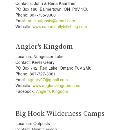
Contacts: John & Rena Kaartinen
PO Box 160, Balmertown, ON P0V 1C0
Phone: 807-735-9968
Email:
amikoutposts@gmail.com
Website:
www.canadianflyinfishing.com
Angler's Kingdom
Location: Nungesser Lake
Contact: Kevin Geary
PO Box 742, Red Lake, Ontario P0V 2M0
Phone: 807-727-3081
Email:
kgeary97@gmail.com
Website:
www.anglerskingdom.com
Facebook:
Angler's Kingdom
Big Hook Wilderness Camps
Location: Outposts
Contact: Ryan Carlson