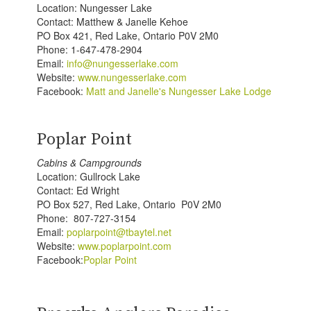
Location: Nungesser Lake
Contact: Matthew & Janelle Kehoe
PO Box 421, Red Lake, Ontario P0V 2M0
Phone: 1-647-478-2904
Email:
info@nungesserlake.com
Website:
www.nungesserlake.com
Facebook:
Matt and Janelle's Nungesser Lake Lodge
Poplar Point
Cabins & Campgrounds
Location: Gullrock Lake
Contact: Ed Wright
PO Box 527, Red Lake, Ontario P0V 2M0
Phone: 807-727-3154
Email:
poplarpoint@tbaytel.net
Website:
www.poplarpoint.com
Facebook:
Poplar Point