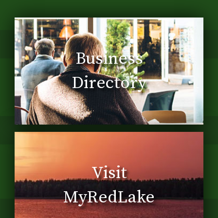
Business
Directory
Visit
MyRedLake