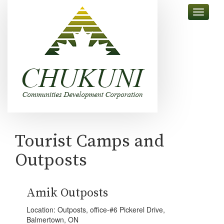
skip
Toggle
to
navigati
content
Tourist Camps and
Outposts
Amik Outposts
Location: Outposts, office-#6 Pickerel Drive,
Balmertown, ON