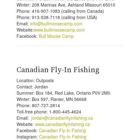
Winter:
208 Marinas Ave, Ashland Missouri 65010
Phone: 416-907-1083 (calling from Canada)
Phone: 913-538-7118 (calling from USA)
Email:
info@bullmoosecamp.com
Website:
www.bullmoosecamp.com
Facebook:
Bull Moose Camp
Canadian Fly-In Fishing
Location: Outposts
Contact: Jordan
Summer: Box 184, Red Lake, Ontario P0V 2M0
Winter: Box 597, Ranier, MN 56668
Phone: 807-727-2814
Toll-free phone: 1-800-445-4624
Email:
jordan@canadianflyinfishing.ca
Website:
www.canadianflyinfishing.ca
Facebook:
Canadian Fly-In Fishing
Instagram:
Canadian Fly-In Fishing