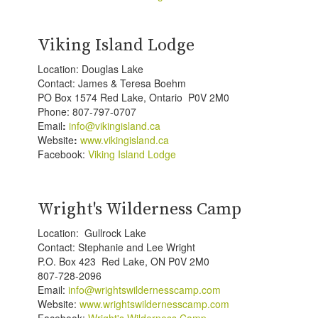
Viking Island Lodge
Location: Douglas Lake
Contact: James & Teresa Boehm
PO Box 1574 Red Lake, Ontario P0V 2M0
Phone: 807-797-0707
Email
:
info@vikingisland.ca
Website
:
www.vikingisland.ca
Facebook:
Viking Island Lodge
Wright's Wilderness Camp
Location: Gullrock Lake
Contact: Stephanie and Lee Wright
P.O. Box 423 Red Lake, ON P0V 2M0
807-728-2096
Email:
info@wrightswildernesscamp.com
Website:
www.wrightswildernesscamp.com
Facebook:
Wright's Wilderness Camp