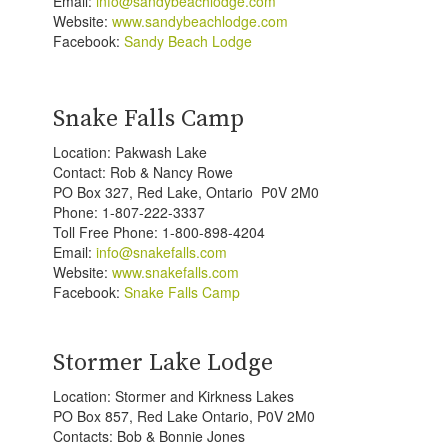
Email:
info@sandybeachlodge.com
Website:
www.sandybeachlodge.com
Facebook:
Sandy Beach Lodge
Snake Falls Camp
Location: Pakwash Lake
Contact: Rob & Nancy Rowe
PO Box 327, Red Lake, Ontario P0V 2M0
Phone: 1-807-222-3337
Toll Free Phone: 1-800-898-4204
Email:
info@snakefalls.com
Website:
www.snakefalls.com
Facebook:
Snake Falls Camp
Stormer Lake Lodge
Location: Stormer and Kirkness Lakes
PO Box 857, Red Lake Ontario, P0V 2M0
Contacts: Bob & Bonnie Jones