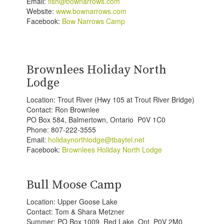
Email:
fish@bownarrows.com
Website:
www.bownarrows.com
Facebook:
Bow Narrows Camp
Brownlees Holiday North
Lodge
Location: Trout River (Hwy 105 at Trout River Bridge)
Contact: Ron Brownlee
PO Box 584, Balmertown, Ontario P0V 1C0
Phone: 807-222-3555
Email:
holidaynorthlodge@tbaytel.net
Facebook:
Brownlees Holiday North Lodge
Bull Moose Camp
Location: Upper Goose Lake
Contact: Tom & Shara Metzner
Summer: PO Box 1009, Red Lake, Ont. P0V 2M0