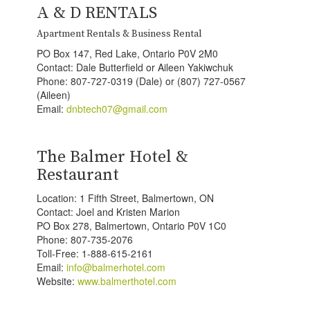
A & D RENTALS
Apartment Rentals & Business Rental
PO Box 147, Red Lake, Ontario P0V 2M0
Contact: Dale Butterfield or Aileen Yakiwchuk
Phone: 807-727-0319 (Dale) or (807) 727-0567
(Aileen)
Email:
dnbtech07@gmail.com
The Balmer Hotel &
Restaurant
Location: 1 Fifth Street, Balmertown, ON
Contact: Joel and Kristen Marion
PO Box 278, Balmertown, Ontario P0V 1C0
Phone: 807-735-2076
Toll-Free: 1-888-615-2161
Email:
info@balmerhotel.com
Website:
www.balmerthotel.com