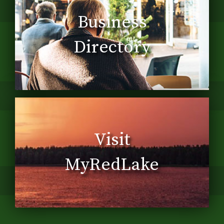
Business
Directory
Visit
MyRedLake