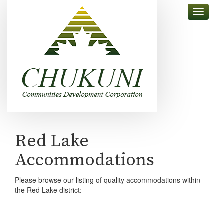
skip
Toggle
to
navigati
content
Red Lake
Accommodations
Please browse our listing of quality accommodations within
the Red Lake district: