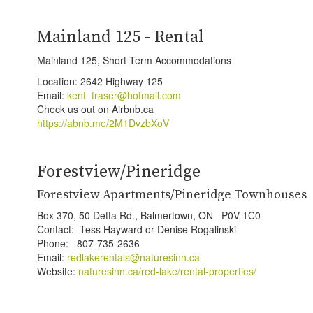
Mainland 125 - Rental
Mainland 125, Short Term Accommodations
Location: 2642 Highway 125
Email:
kent_fraser@hotmail.com
Check us out on Airbnb.ca
https://abnb.me/2M1DvzbXoV
Forestview/Pineridge
Forestview Apartments/Pineridge Townhouses
Box 370, 50 Detta Rd., Balmertown, ON P0V 1C0
Contact: Tess Hayward or Denise Rogalinski
Phone: 807-735-2636
Email:
redlakerentals@naturesinn.ca
Website:
naturesinn.ca/red-lake/rental-properties/