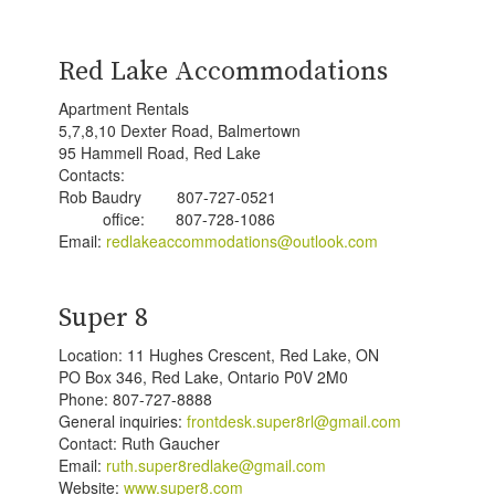
Red Lake Accommodations
Apartment Rentals
5,7,8,10 Dexter Road, Balmertown
95 Hammell Road, Red Lake
Contacts:
Rob Baudry 807-727-0521
office: 807-728-1086
Email:
redlakeaccommodations@outlook.com
Super 8
Location: 11 Hughes Crescent, Red Lake, ON
PO Box 346, Red Lake, Ontario P0V 2M0
Phone: 807-727-8888
General inquiries:
frontdesk.super8rl@gmail.com
Contact: Ruth Gaucher
Email:
ruth.super8redlake@gmail.com
Website:
www.super8.com