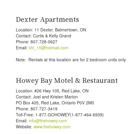
Dexter Apartments
Location: 11 Dexter, Balmertown, ON
Contact: Curtis & Kelly Grand
Phone: 807-728-0627
Email:
khl_15@hotmail.com
Note: Rentals at this location are for 2 bedroom units only
Howey Bay Motel & Restaurant
Location: #26 Hwy 105, Red Lake, ON
Contact: Joel and Kristen Marion
PO Box 405, Red Lake, Ontario P0V 2M0
Phone: 807-727-3419
Toll-Free: 1-877-GOHOWEY(1-877-464-6939)
Email:
info@thehowey.com
Website:
www.thehowey.com