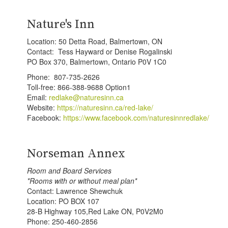
Nature's Inn
Location: 50 Detta Road, Balmertown, ON
Contact: Tess Hayward or Denise Rogalinski
PO Box 370, Balmertown, Ontario P0V 1C0
Phone: 807-735-2626
Toll-free: 866-388-9688 Option1
Email:
redlake@naturesinn.ca
Website:
https://naturesinn.ca/red-lake/
Facebook:
https://www.facebook.com/naturesinnredlake/
Norseman Annex
Room and Board Services
*Rooms with or without meal plan*
Contact: Lawrence Shewchuk
Location: PO BOX 107
28-B Highway 105,Red Lake ON, P0V2M0
Phone: 250-460-2856