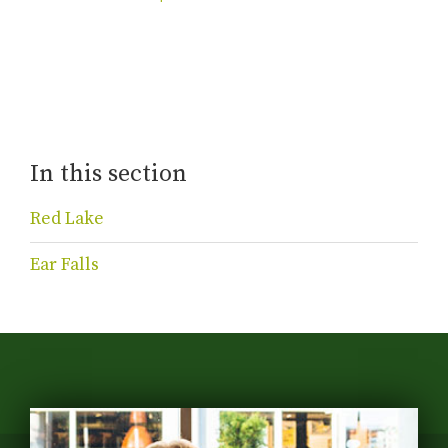
In this section
Red Lake
Ear Falls